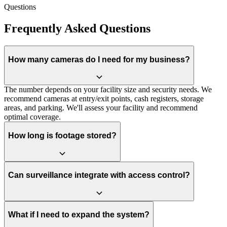
Questions
Frequently Asked Questions
How many cameras do I need for my business?
The number depends on your facility size and security needs. We
recommend cameras at entry/exit points, cash registers, storage
areas, and parking. We'll assess your facility and recommend
optimal coverage.
How long is footage stored?
Can surveillance integrate with access control?
What if I need to expand the system?