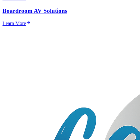
Boardroom AV Solutions
Learn More