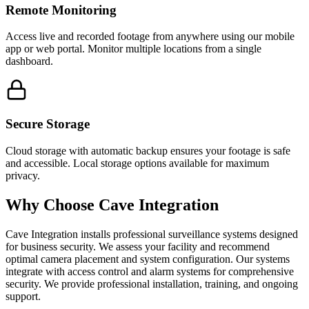
Remote Monitoring
Access live and recorded footage from anywhere using our mobile
app or web portal. Monitor multiple locations from a single
dashboard.
Secure Storage
Cloud storage with automatic backup ensures your footage is safe
and accessible. Local storage options available for maximum
privacy.
Why Choose Cave Integration
Cave Integration installs professional surveillance systems designed
for business security. We assess your facility and recommend
optimal camera placement and system configuration. Our systems
integrate with access control and alarm systems for comprehensive
security. We provide professional installation, training, and ongoing
support.