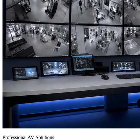
Professional AV Solutions