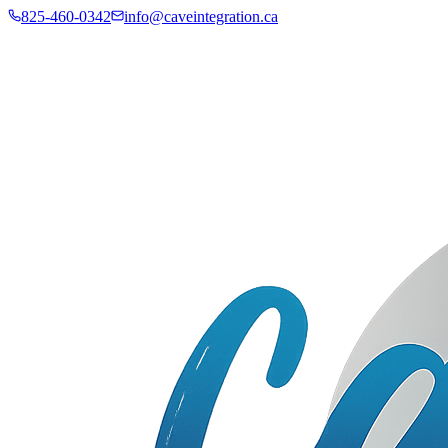
825-460-0342
info@caveintegration.ca