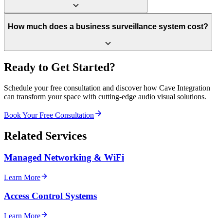
How much does a business surveillance system cost?
Ready to Get Started?
Schedule your free consultation and discover how Cave Integration
can transform your space with cutting-edge audio visual solutions.
Book Your Free Consultation
Related Services
Managed Networking & WiFi
Learn More
Access Control Systems
Learn More