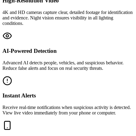
High-Resolution Video
4K and HD cameras capture clear, detailed footage for identification
and evidence. Night vision ensures visibility in all lighting
conditions.
AI-Powered Detection
Advanced AI detects people, vehicles, and suspicious behavior.
Reduce false alerts and focus on real security threats.
Instant Alerts
Receive real-time notifications when suspicious activity is detected.
View live video immediately from your phone or computer.