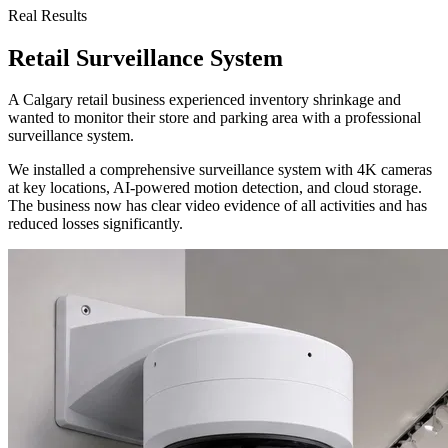
Real Results
Retail Surveillance System
A Calgary retail business experienced inventory shrinkage and
wanted to monitor their store and parking area with a professional
surveillance system.
We installed a comprehensive surveillance system with 4K cameras
at key locations, AI-powered motion detection, and cloud storage.
The business now has clear video evidence of all activities and has
reduced losses significantly.