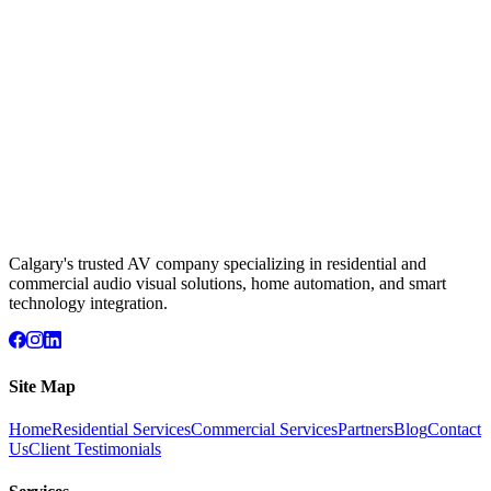
Calgary's trusted AV company specializing in residential and
commercial audio visual solutions, home automation, and smart
technology integration.
Site Map
Home
Residential Services
Commercial Services
Partners
Blog
Contact
Us
Client Testimonials