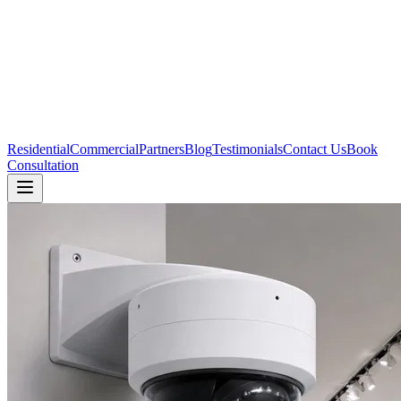
Residential
Commercial
Partners
Blog
Testimonials
Contact Us
Book
Consultation