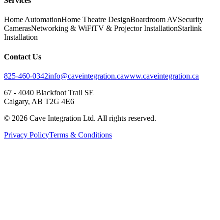
Services
Home Automation
Home Theatre Design
Boardroom AV
Security
Cameras
Networking & WiFi
TV & Projector Installation
Starlink
Installation
Contact Us
825-460-0342
info@caveintegration.ca
www.caveintegration.ca
67 - 4040 Blackfoot Trail SE
Calgary, AB T2G 4E6
©
2026
Cave Integration Ltd. All rights reserved.
Privacy Policy
Terms & Conditions