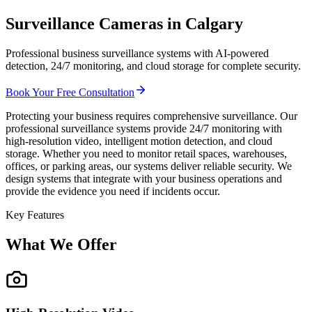
Surveillance Cameras in Calgary
Professional business surveillance systems with AI-powered
detection, 24/7 monitoring, and cloud storage for complete security.
Book Your Free Consultation
Protecting your business requires comprehensive surveillance. Our
professional surveillance systems provide 24/7 monitoring with
high-resolution video, intelligent motion detection, and cloud
storage. Whether you need to monitor retail spaces, warehouses,
offices, or parking areas, our systems deliver reliable security. We
design systems that integrate with your business operations and
provide the evidence you need if incidents occur.
Key Features
What We Offer