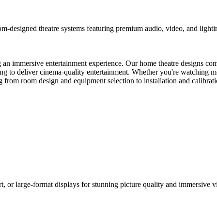
m-designed theatre systems featuring premium audio, video, and lighti
ng an immersive entertainment experience. Our home theatre designs com
ting to deliver cinema-quality entertainment. Whether you're watching 
 from room design and equipment selection to installation and calibrati
 or large-format displays for stunning picture quality and immersive v