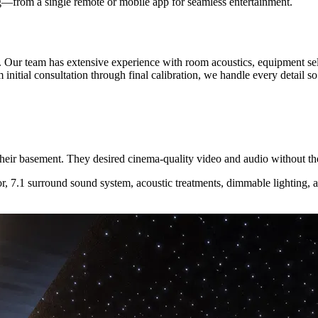
ng—from a single remote or mobile app for seamless entertainment.
. Our team has extensive experience with room acoustics, equipment se
initial consultation through final calibration, we handle every detail s
their basement. They desired cinema-quality video and audio without t
r, 7.1 surround sound system, acoustic treatments, dimmable lighting,