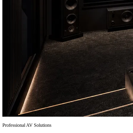
Professional AV Solutions