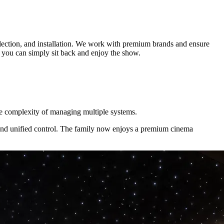
lection, and installation. We work with premium brands and ensure
o you can simply sit back and enjoy the show.
he complexity of managing multiple systems.
 and unified control. The family now enjoys a premium cinema