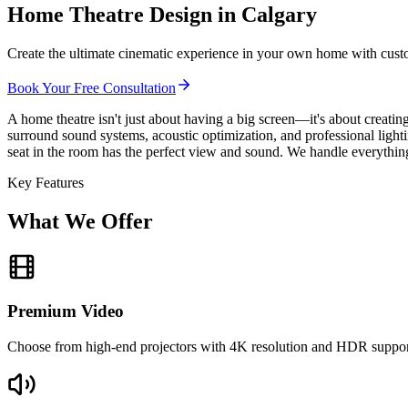
Home Theatre Design in Calgary
Create the ultimate cinematic experience in your own home with custo
Book Your Free Consultation
A home theatre isn't just about having a big screen—it's about creati
surround sound systems, acoustic optimization, and professional ligh
seat in the room has the perfect view and sound. We handle everything
Key Features
What We Offer
Premium Video
Choose from high-end projectors with 4K resolution and HDR support,