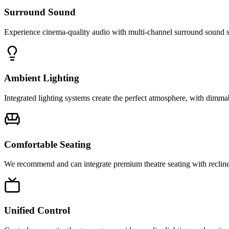
Surround Sound
Experience cinema-quality audio with multi-channel surround sound sy
Ambient Lighting
Integrated lighting systems create the perfect atmosphere, with dimma
Comfortable Seating
We recommend and can integrate premium theatre seating with recliners
Unified Control