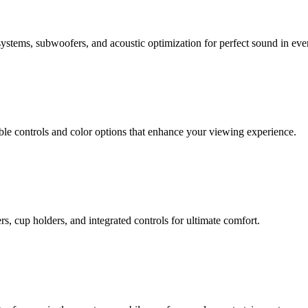
stems, subwoofers, and acoustic optimization for perfect sound in ever
ble controls and color options that enhance your viewing experience.
, cup holders, and integrated controls for ultimate comfort.