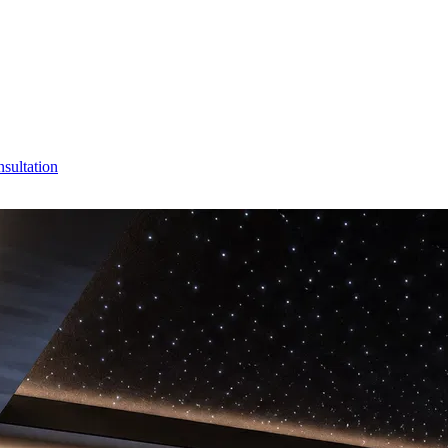
sultation