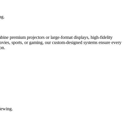
ng.
bine premium projectors or large-format displays, high-fidelity
movies, sports, or gaming, our custom-designed systems ensure every
on.
iewing.