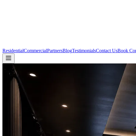
Residential
Commercial
Partners
Blog
Testimonials
Contact Us
Book Con