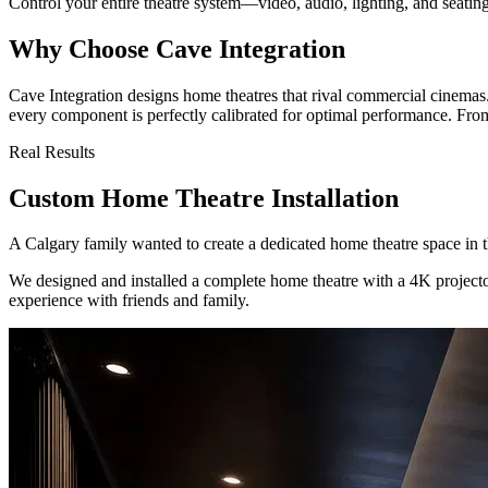
Control your entire theatre system—video, audio, lighting, and seati
Why Choose Cave Integration
Cave Integration designs home theatres that rival commercial cinemas
every component is perfectly calibrated for optimal performance. From 
Real Results
Custom Home Theatre Installation
A Calgary family wanted to create a dedicated home theatre space in 
We designed and installed a complete home theatre with a 4K projecto
experience with friends and family.