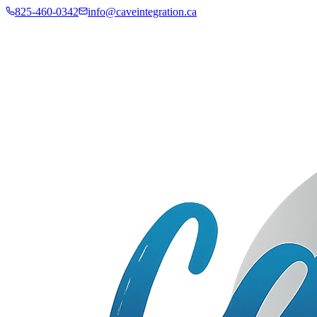
825-460-0342
info@caveintegration.ca