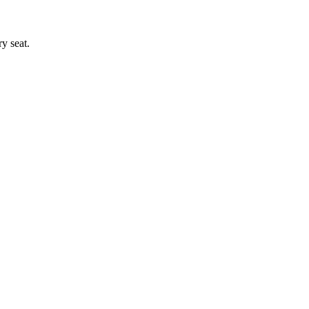
y seat.