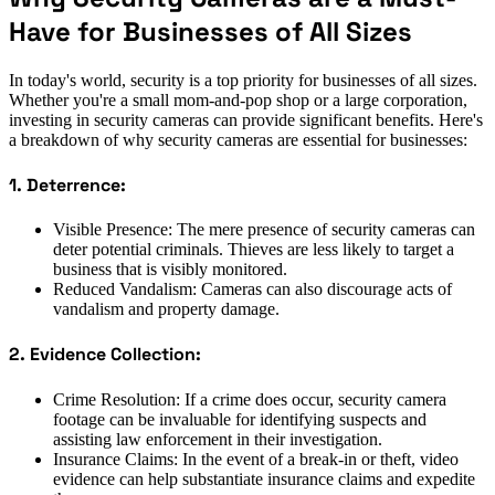
Have for Businesses of All Sizes
In today's world, security is a top priority for businesses of all sizes.
Whether you're a small mom-and-pop shop or a large corporation,
investing in security cameras can provide significant benefits. Here's
a breakdown of why security cameras are essential for businesses:
1. Deterrence:
Visible Presence: The mere presence of security cameras can
deter potential criminals. Thieves are less likely to target a
business that is visibly monitored.
Reduced Vandalism: Cameras can also discourage acts of
vandalism and property damage.
2. Evidence Collection:
Crime Resolution: If a crime does occur, security camera
footage can be invaluable for identifying suspects and
assisting law enforcement in their investigation.
Insurance Claims: In the event of a break-in or theft, video
evidence can help substantiate insurance claims and expedite