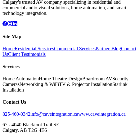
Calgary's trusted AV company specializing in residential and
commercial audio visual solutions, home automation, and smart
technology integration.
Site Map
Home
Residential Services
Commercial Services
Partners
Blog
Contact
Us
Client Testimonials
Services
Home Automation
Home Theatre Design
Boardroom AV
Security
Cameras
Networking & WiFi
TV & Projector Installation
Starlink
Installation
Contact Us
825-460-0342
info@caveintegration.ca
www.caveintegration.ca
67 - 4040 Blackfoot Trail SE
Calgary, AB T2G 4E6