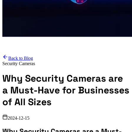
Back to Blog
Security Cameras
Why Security Cameras are
a Must-Have for Businesses
of All Sizes
2024-12-15
Why Security Cameras are a Must-