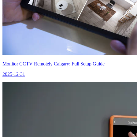
Monitor CCTV Remotely Calgary: Full Setup Guide
2025-12-31