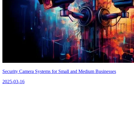
Security Camera Systems for Small and Medium Businesses
2025-03-16