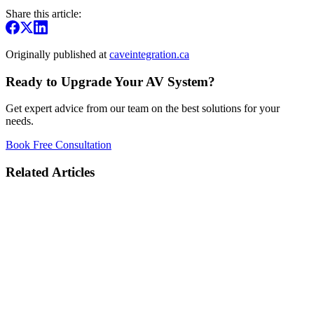
Share this article:
Originally published at
caveintegration.ca
Ready to Upgrade Your AV System?
Get expert advice from our team on the best solutions for your
needs.
Book Free Consultation
Related Articles