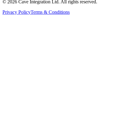
©
2026
Cave Integration Ltd. All rights reserved.
Privacy Policy
Terms & Conditions