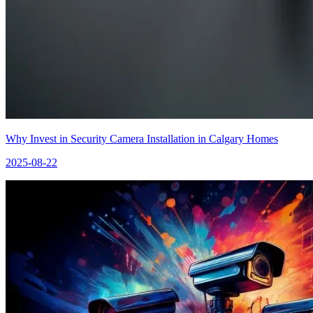
Why Invest in Security Camera Installation in Calgary Homes
2025-08-22