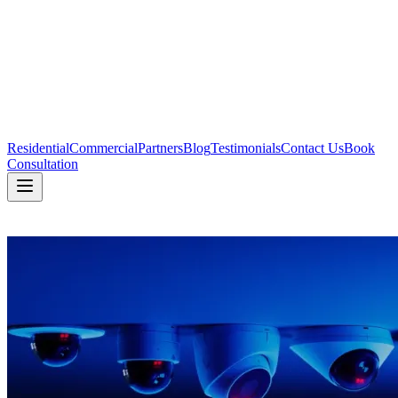
Residential
Commercial
Partners
Blog
Testimonials
Contact Us
Book
Consultation