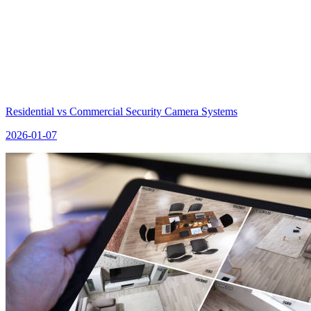
Residential vs Commercial Security Camera Systems
2026-01-07