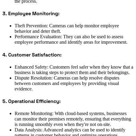
the process.
3. Employee Monitoring:
Theft Prevention: Cameras can help monitor employee
behavior and deter theft.
Performance Evaluation: They can also be used to assess
employee performance and identify areas for improvement.
4. Customer Satisfaction:
Enhanced Safety: Customers feel safer when they know that a
business is taking steps to protect them and their belongings.
Dispute Resolution: Cameras can help resolve disputes
between customers and employees by providing visual
evidence.
5. Operational Efficiency:
Remote Monitoring: With cloud-based systems, businesses
can monitor their premises remotely, ensuring that everything
is running smoothly even when they're not on-site.
Data Analysis: Advanced analytics can be used to identify
patterns in customer behavior and optimize operations.