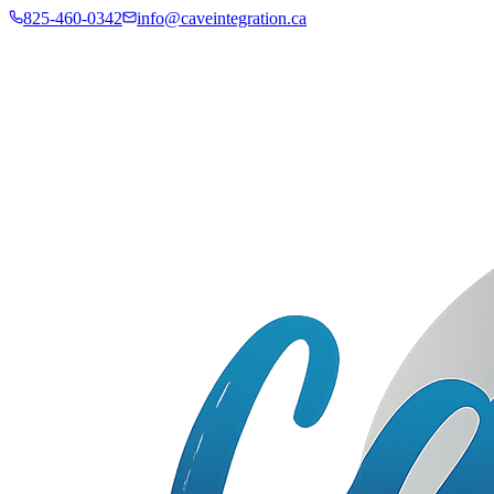
825-460-0342
info@caveintegration.ca