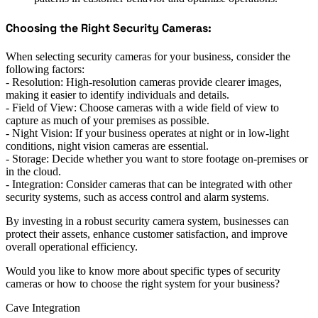
Choosing the Right Security Cameras:
When selecting security cameras for your business, consider the
following factors:
- Resolution: High-resolution cameras provide clearer images,
making it easier to identify individuals and details.
- Field of View: Choose cameras with a wide field of view to
capture as much of your premises as possible.
- Night Vision: If your business operates at night or in low-light
conditions, night vision cameras are essential.
- Storage: Decide whether you want to store footage on-premises or
in the cloud.
- Integration: Consider cameras that can be integrated with other
security systems, such as access control and alarm systems.
By investing in a robust security camera system, businesses can
protect their assets, enhance customer satisfaction, and improve
overall operational efficiency.
Would you like to know more about specific types of security
cameras or how to choose the right system for your business?
Cave Integration