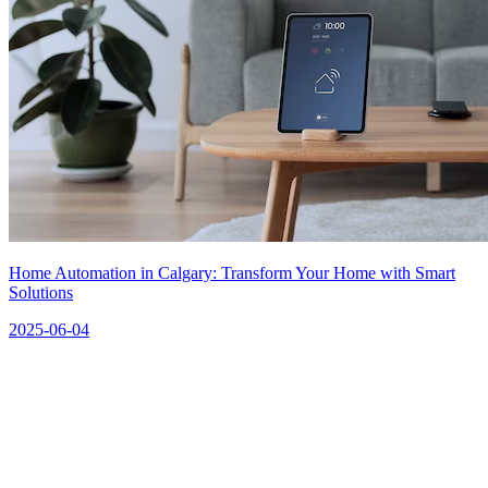
Home Automation in Calgary: Transform Your Home with Smart
Solutions
2025-06-04