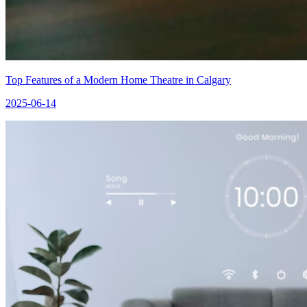
Top Features of a Modern Home Theatre in Calgary
2025-06-14