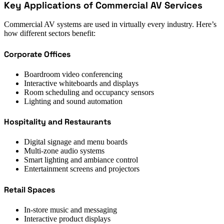
Key Applications of Commercial AV Services
Commercial AV systems are used in virtually every industry. Here’s
how different sectors benefit:
Corporate Offices
Boardroom video conferencing
Interactive whiteboards and displays
Room scheduling and occupancy sensors
Lighting and sound automation
Hospitality and Restaurants
Digital signage and menu boards
Multi-zone audio systems
Smart lighting and ambiance control
Entertainment screens and projectors
Retail Spaces
In-store music and messaging
Interactive product displays