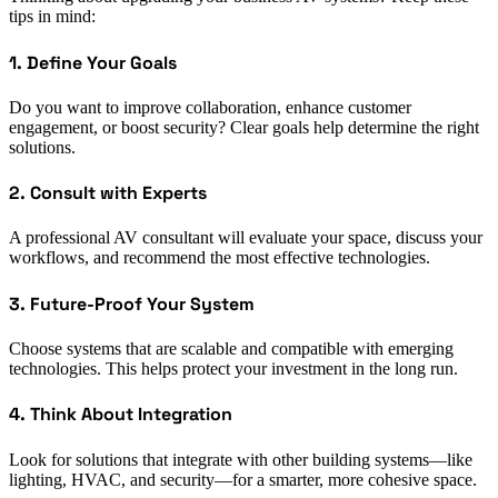
tips in mind:
1. Define Your Goals
Do you want to improve collaboration, enhance customer
engagement, or boost security? Clear goals help determine the right
solutions.
2. Consult with Experts
A professional AV consultant will evaluate your space, discuss your
workflows, and recommend the most effective technologies.
3. Future-Proof Your System
Choose systems that are scalable and compatible with emerging
technologies. This helps protect your investment in the long run.
4. Think About Integration
Look for solutions that integrate with other building systems—like
lighting, HVAC, and security—for a smarter, more cohesive space.