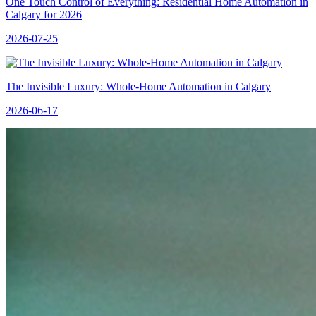
One Touch Control of Everything: Residential Home Automation in
Calgary for 2026
2026-07-25
The Invisible Luxury: Whole-Home Automation in Calgary
2026-06-17