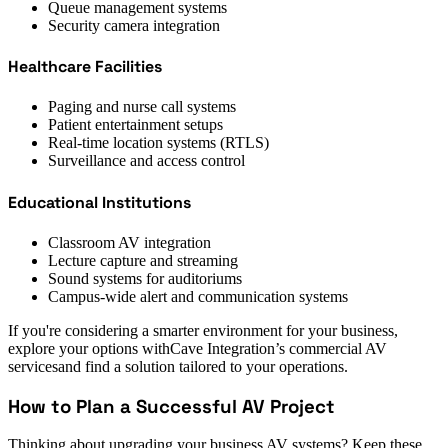
Queue management systems
Security camera integration
Healthcare Facilities
Paging and nurse call systems
Patient entertainment setups
Real-time location systems (RTLS)
Surveillance and access control
Educational Institutions
Classroom AV integration
Lecture capture and streaming
Sound systems for auditoriums
Campus-wide alert and communication systems
If you're considering a smarter environment for your business,
explore your options withCave Integration’s commercial AV
servicesand find a solution tailored to your operations.
How to Plan a Successful AV Project
Thinking about upgrading your business AV systems? Keep these