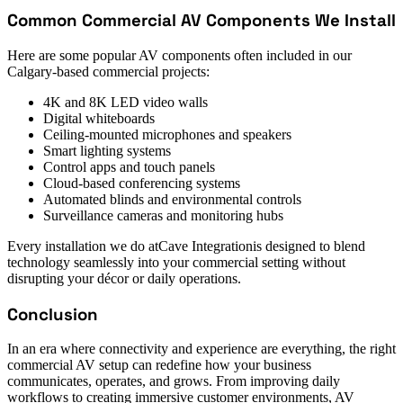
Common Commercial AV Components We Install
Here are some popular AV components often included in our
Calgary-based commercial projects:
4K and 8K LED video walls
Digital whiteboards
Ceiling-mounted microphones and speakers
Smart lighting systems
Control apps and touch panels
Cloud-based conferencing systems
Automated blinds and environmental controls
Surveillance cameras and monitoring hubs
Every installation we do atCave Integrationis designed to blend
technology seamlessly into your commercial setting without
disrupting your décor or daily operations.
Conclusion
In an era where connectivity and experience are everything, the right
commercial AV setup can redefine how your business
communicates, operates, and grows. From improving daily
workflows to creating immersive customer environments, AV