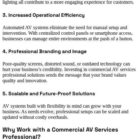
lighting all contribute to a more engaging experience for customers.
3. Increased Operational Efficiency
Automated AV systems eliminate the need for manual setup and
intervention. With centralized control panels or smartphone access,
businesses can manage entire environments at the push of a button.
4. Professional Branding and Image
Poor-quality screens, distorted sound, or outdated technology can
hurt your business’s credibility. Investing in commercial AV services
professional solutions sends the message that your brand values
quality and innovation.
5. Scalable and Future-Proof Solutions
AV systems built with flexibility in mind can grow with your
business. As needs evolve, professional setups can be scaled and
updated without costly overhauls.
Why Work with a Commercial AV Services
Professional?