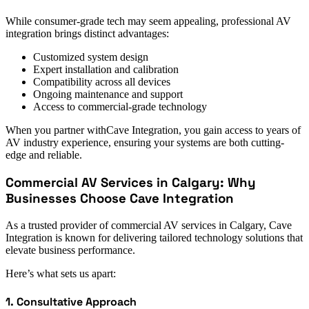
While consumer-grade tech may seem appealing, professional AV
integration brings distinct advantages:
Customized system design
Expert installation and calibration
Compatibility across all devices
Ongoing maintenance and support
Access to commercial-grade technology
When you partner withCave Integration, you gain access to years of
AV industry experience, ensuring your systems are both cutting-
edge and reliable.
Commercial AV Services in Calgary: Why
Businesses Choose Cave Integration
As a trusted provider of commercial AV services in Calgary, Cave
Integration is known for delivering tailored technology solutions that
elevate business performance.
Here’s what sets us apart:
1. Consultative Approach