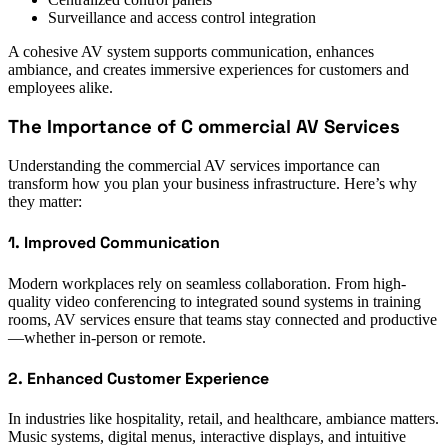
Surveillance and access control integration
A cohesive AV system supports communication, enhances
ambiance, and creates immersive experiences for customers and
employees alike.
The Importance of C ommercial AV Services
Understanding the commercial AV services importance can
transform how you plan your business infrastructure. Here’s why
they matter:
1. Improved Communication
Modern workplaces rely on seamless collaboration. From high-
quality video conferencing to integrated sound systems in training
rooms, AV services ensure that teams stay connected and productive
—whether in-person or remote.
2. Enhanced Customer Experience
In industries like hospitality, retail, and healthcare, ambiance matters.
Music systems, digital menus, interactive displays, and intuitive