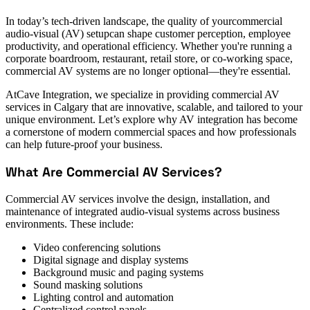
In today’s tech-driven landscape, the quality of yourcommercial
audio-visual (AV) setupcan shape customer perception, employee
productivity, and operational efficiency. Whether you're running a
corporate boardroom, restaurant, retail store, or co-working space,
commercial AV systems are no longer optional—they're essential.
AtCave Integration, we specialize in providing commercial AV
services in Calgary that are innovative, scalable, and tailored to your
unique environment. Let’s explore why AV integration has become
a cornerstone of modern commercial spaces and how professionals
can help future-proof your business.
What Are Commercial AV Services?
Commercial AV services involve the design, installation, and
maintenance of integrated audio-visual systems across business
environments. These include:
Video conferencing solutions
Digital signage and display systems
Background music and paging systems
Sound masking solutions
Lighting control and automation
Centralized control panels