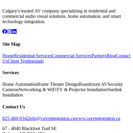
Calgary's trusted AV company specializing in residential and
commercial audio visual solutions, home automation, and smart
technology integration.
Site Map
Home
Residential Services
Commercial Services
Partners
Blog
Contact
Us
Client Testimonials
Services
Home Automation
Home Theatre Design
Boardroom AV
Security
Cameras
Networking & WiFi
TV & Projector Installation
Starlink
Installation
Contact Us
825-460-0342
info@caveintegration.ca
www.caveintegration.ca
67 - 4040 Blackfoot Trail SE