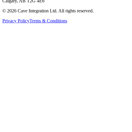
Calgary, AB T2G 4E6
©
2026
Cave Integration Ltd. All rights reserved.
Privacy Policy
Terms & Conditions