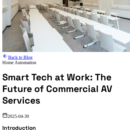
Back to Blog
Home Automation
Smart Tech at Work: The
Future of Commercial AV
Services
2025-04-30
Introduction