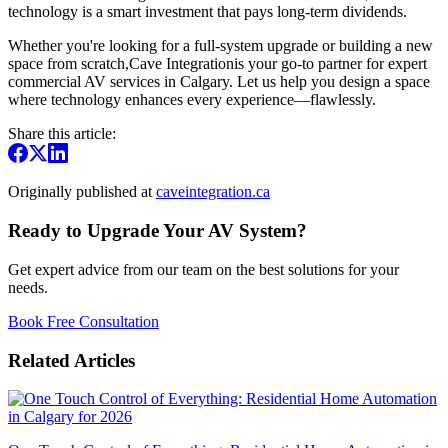
technology is a smart investment that pays long-term dividends.
Whether you're looking for a full-system upgrade or building a new
space from scratch,Cave Integrationis your go-to partner for expert
commercial AV services in Calgary. Let us help you design a space
where technology enhances every experience—flawlessly.
Share this article:
Originally published at
caveintegration.ca
Ready to Upgrade Your AV System?
Get expert advice from our team on the best solutions for your
needs.
Book Free Consultation
Related Articles