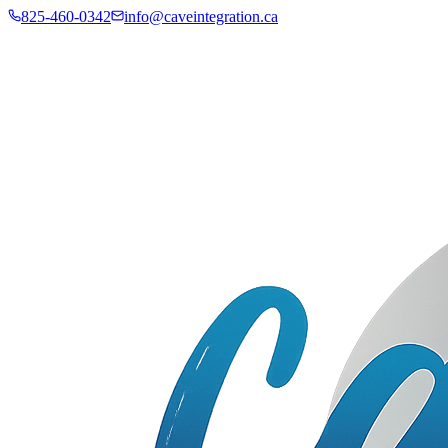
825-460-0342
info@caveintegration.ca