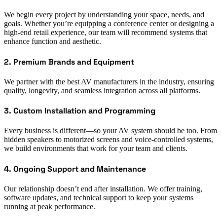
We begin every project by understanding your space, needs, and
goals. Whether you’re equipping a conference center or designing a
high-end retail experience, our team will recommend systems that
enhance function and aesthetic.
2. Premium Brands and Equipment
We partner with the best AV manufacturers in the industry, ensuring
quality, longevity, and seamless integration across all platforms.
3. Custom Installation and Programming
Every business is different—so your AV system should be too. From
hidden speakers to motorized screens and voice-controlled systems,
we build environments that work for your team and clients.
4. Ongoing Support and Maintenance
Our relationship doesn’t end after installation. We offer training,
software updates, and technical support to keep your systems
running at peak performance.