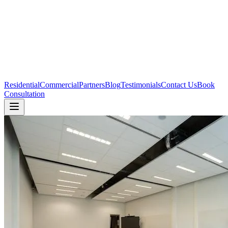
Residential
Commercial
Partners
Blog
Testimonials
Contact Us
Book
Consultation