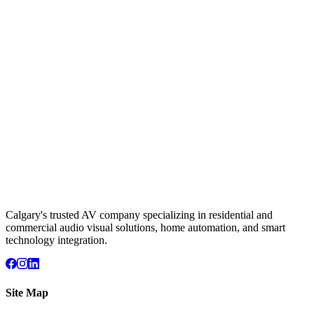
Calgary's trusted AV company specializing in residential and
commercial audio visual solutions, home automation, and smart
technology integration.
Site Map