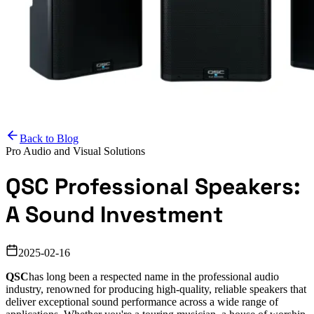
Back to Blog
Pro Audio and Visual Solutions
QSC Professional Speakers:
A Sound Investment
2025-02-16
QSC
has long been a respected name in the professional audio
industry, renowned for producing high-quality, reliable speakers that
deliver exceptional sound performance across a wide range of