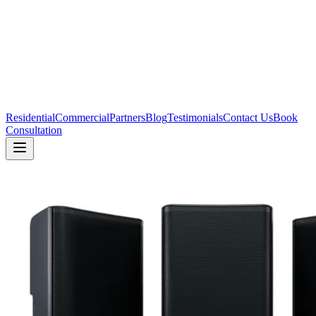
Residential
Commercial
Partners
Blog
Testimonials
Contact Us
Book
Consultation