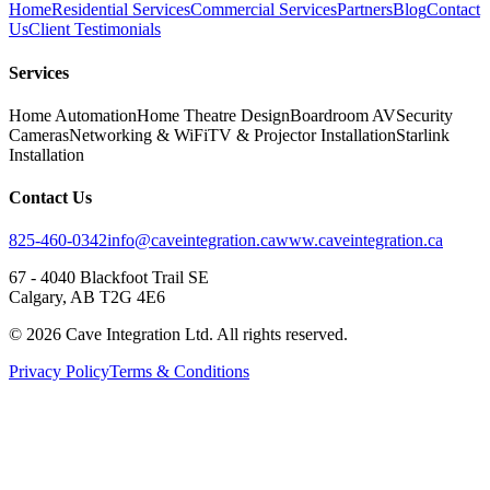
Home
Residential Services
Commercial Services
Partners
Blog
Contact
Us
Client Testimonials
Services
Home Automation
Home Theatre Design
Boardroom AV
Security
Cameras
Networking & WiFi
TV & Projector Installation
Starlink
Installation
Contact Us
825-460-0342
info@caveintegration.ca
www.caveintegration.ca
67 - 4040 Blackfoot Trail SE
Calgary, AB T2G 4E6
©
2026
Cave Integration Ltd. All rights reserved.
Privacy Policy
Terms & Conditions