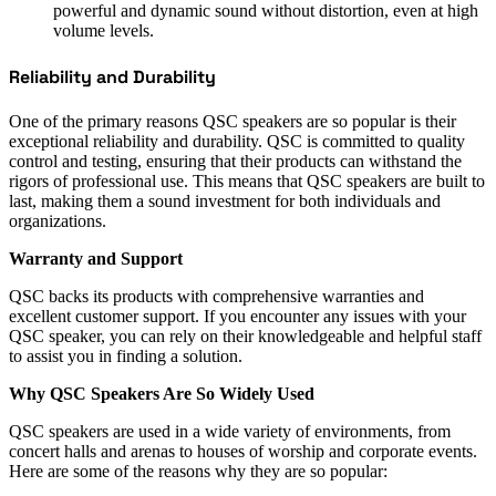
powerful and dynamic sound without distortion, even at high
volume levels.
Reliability and Durability
One of the primary reasons QSC speakers are so popular is their
exceptional reliability and durability. QSC is committed to quality
control and testing, ensuring that their products can withstand the
rigors of professional use. This means that QSC speakers are built to
last, making them a sound investment for both individuals and
organizations.
Warranty and Support
QSC backs its products with comprehensive warranties and
excellent customer support. If you encounter any issues with your
QSC speaker, you can rely on their knowledgeable and helpful staff
to assist you in finding a solution.
Why QSC Speakers Are So Widely Used
QSC speakers are used in a wide variety of environments, from
concert halls and arenas to houses of worship and corporate events.
Here are some of the reasons why they are so popular: