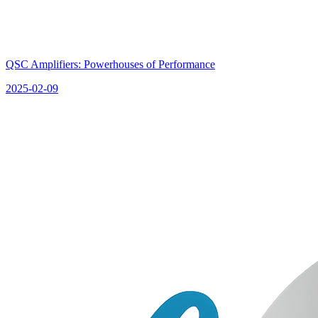
QSC Amplifiers: Powerhouses of Performance
2025-02-09