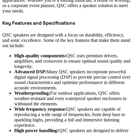
applications. Whether you're a touring musician, a house of worship,
or a corporate event planner, QSC offers a speaker solution to meet
your needs.
Key Features and Specifications
QSC speakers are designed with a focus on durability, efficiency,
and sonic excellence. Some of the key features that make them stand
out include:
High-quality components:
QSC uses premium drivers,
amplifiers, and crossovers to ensure optimal sound quality and
longevity.
Advanced DSP:
Many QSC speakers incorporate powerful
digital signal processing (DSP) to provide precise control over
sound characteristics and optimize performance in different
acoustic environments.
Weatherproofing:
For outdoor applications, QSC offers
weather-resistant and even waterproof speaker enclosures to
withstand the elements.
Wide frequency response:
QSC speakers are capable of
reproducing a wide range of frequencies, from deep bass to
sparkling highs, providing a full and immersive listening
experience.
High power handling:
QSC speakers are designed to deliver