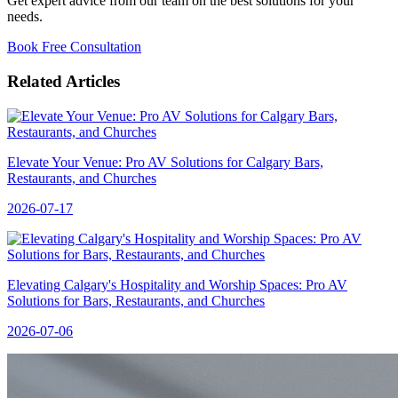
Get expert advice from our team on the best solutions for your
needs.
Book Free Consultation
Related Articles
Elevate Your Venue: Pro AV Solutions for Calgary Bars,
Restaurants, and Churches
2026-07-17
Elevating Calgary's Hospitality and Worship Spaces: Pro AV
Solutions for Bars, Restaurants, and Churches
2026-07-06