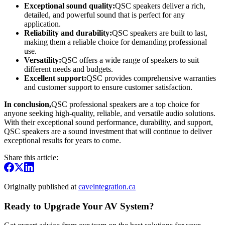
Exceptional sound quality:
QSC speakers deliver a rich,
detailed, and powerful sound that is perfect for any
application.
Reliability and durability:
QSC speakers are built to last,
making them a reliable choice for demanding professional
use.
Versatility:
QSC offers a wide range of speakers to suit
different needs and budgets.
Excellent support:
QSC provides comprehensive warranties
and customer support to ensure customer satisfaction.
In conclusion,
QSC professional speakers are a top choice for
anyone seeking high-quality, reliable, and versatile audio solutions.
With their exceptional sound performance, durability, and support,
QSC speakers are a sound investment that will continue to deliver
exceptional results for years to come.
Share this article:
Originally published at
caveintegration.ca
Ready to Upgrade Your AV System?