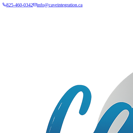
825-460-0342
info@caveintegration.ca