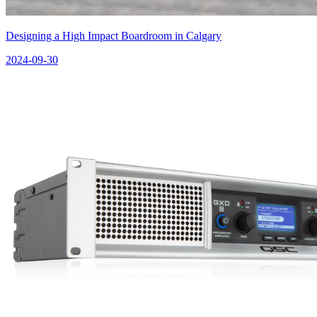
Designing a High Impact Boardroom in Calgary
2024-09-30