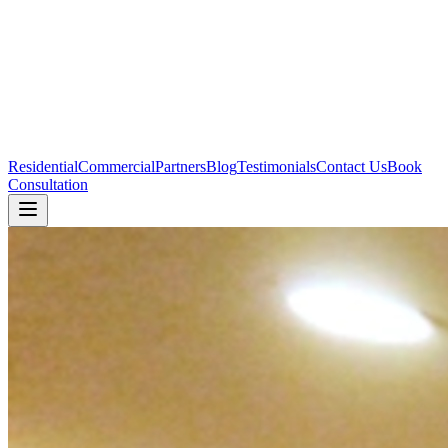
Residential
Commercial
Partners
Blog
Testimonials
Contact Us
Book
Consultation