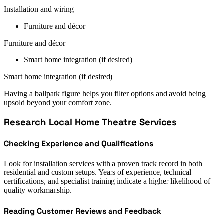
Installation and wiring
Furniture and décor
Furniture and décor
Smart home integration (if desired)
Smart home integration (if desired)
Having a ballpark figure helps you filter options and avoid being
upsold beyond your comfort zone.
Research Local Home Theatre Services
Checking Experience and Qualifications
Look for installation services with a proven track record in both
residential and custom setups. Years of experience, technical
certifications, and specialist training indicate a higher likelihood of
quality workmanship.
Reading Customer Reviews and Feedback