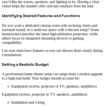
you’d like the screen, speakers, and lighting to be. Having a clear
vision helps the installer offer relevant solutions from the start.
Identifying Desired Features and Functions
Do you want a dedicated cinema room with reclining chairs and
surround sound, or a multi-use space with a discreet setup? Some
homeowners prioritise the latest high-definition projectors, while
others focus on integrated streaming devices or gaming
compatibility.
List your must-have features so you can discuss them clearly during
consultations.
Setting a Realistic Budget
A professional home theatre setup can range from a modest upgrade
to a high-end build. Your budget should account for:
Equipment (screen, projector or TV, speakers, amplifiers)
Equipment (screen, projector or TV, speakers, amplifiers)
Installation and wiring