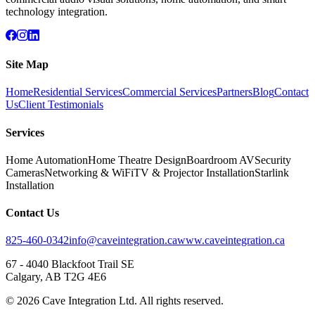
technology integration.
Site Map
Home
Residential Services
Commercial Services
Partners
Blog
Contact
Us
Client Testimonials
Services
Home Automation
Home Theatre Design
Boardroom AV
Security
Cameras
Networking & WiFi
TV & Projector Installation
Starlink
Installation
Contact Us
825-460-0342
info@caveintegration.ca
www.caveintegration.ca
67 - 4040 Blackfoot Trail SE
Calgary, AB T2G 4E6
©
2026
Cave Integration Ltd. All rights reserved.