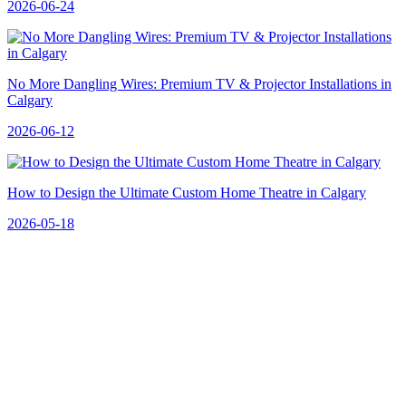
2026-06-24
No More Dangling Wires: Premium TV & Projector Installations in
Calgary
2026-06-12
How to Design the Ultimate Custom Home Theatre in Calgary
2026-05-18