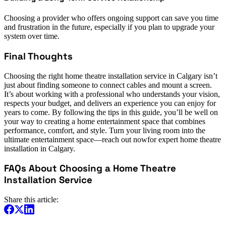
Choosing a provider who offers ongoing support can save you time
and frustration in the future, especially if you plan to upgrade your
system over time.
Final Thoughts
Choosing the right home theatre installation service in Calgary isn’t
just about finding someone to connect cables and mount a screen.
It’s about working with a professional who understands your vision,
respects your budget, and delivers an experience you can enjoy for
years to come. By following the tips in this guide, you’ll be well on
your way to creating a home entertainment space that combines
performance, comfort, and style. Turn your living room into the
ultimate entertainment space—reach out nowfor expert home theatre
installation in Calgary.
FAQs About Choosing a Home Theatre
Installation Service
Share this article: