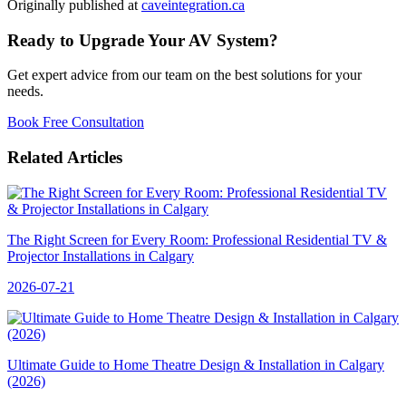
Originally published at
caveintegration.ca
Ready to Upgrade Your AV System?
Get expert advice from our team on the best solutions for your
needs.
Book Free Consultation
Related Articles
The Right Screen for Every Room: Professional Residential TV &
Projector Installations in Calgary
2026-07-21
Ultimate Guide to Home Theatre Design & Installation in Calgary
(2026)