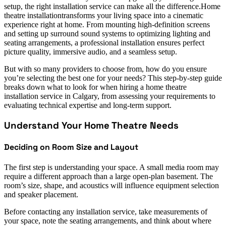
setup, the right installation service can make all the difference.Home
theatre installationtransforms your living space into a cinematic
experience right at home. From mounting high-definition screens
and setting up surround sound systems to optimizing lighting and
seating arrangements, a professional installation ensures perfect
picture quality, immersive audio, and a seamless setup.
But with so many providers to choose from, how do you ensure
you’re selecting the best one for your needs? This step-by-step guide
breaks down what to look for when hiring a home theatre
installation service in Calgary, from assessing your requirements to
evaluating technical expertise and long-term support.
Understand Your Home Theatre Needs
Deciding on Room Size and Layout
The first step is understanding your space. A small media room may
require a different approach than a large open-plan basement. The
room’s size, shape, and acoustics will influence equipment selection
and speaker placement.
Before contacting any installation service, take measurements of
your space, note the seating arrangements, and think about where