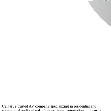
Calgary's trusted AV company specializing in residential and
commercial audio visual solutions, home automation, and smart