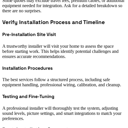
Some quotes may exclude travel fees, premium cables, or additional
equipment needed for integration. Ask for a detailed breakdown so
there are no surprises.
Verify Installation Process and Timeline
Pre-Installation Site Visit
A trustworthy installer will visit your home to assess the space
before starting work. This helps identify potential challenges and
ensures accurate recommendations.
Installation Procedures
The best services follow a structured process, including safe
equipment handling, professional wiring, calibration, and cleanup.
Testing and Fine-Tuning
A professional installer will thoroughly test the system, adjusting
sound levels, picture settings, and smart integrations to match your
preferences.