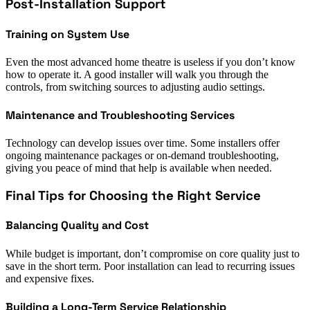
Post-Installation Support
Training on System Use
Even the most advanced home theatre is useless if you don’t know
how to operate it. A good installer will walk you through the
controls, from switching sources to adjusting audio settings.
Maintenance and Troubleshooting Services
Technology can develop issues over time. Some installers offer
ongoing maintenance packages or on-demand troubleshooting,
giving you peace of mind that help is available when needed.
Final Tips for Choosing the Right Service
Balancing Quality and Cost
While budget is important, don’t compromise on core quality just to
save in the short term. Poor installation can lead to recurring issues
and expensive fixes.
Building a Long-Term Service Relationship