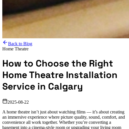
Back to Blog
Home Theatre
How to Choose the Right
Home Theatre Installation
Service in Calgary
2025-08-22
A home theatre isn’t just about watching films — it’s about creating
an immersive experience where picture quality, sound, comfort, and
convenience all work together. Whether you’re converting a
basement into a cinema-style room or upgrading your living room