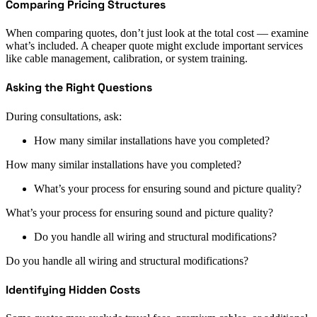
Comparing Pricing Structures
When comparing quotes, don’t just look at the total cost — examine
what’s included. A cheaper quote might exclude important services
like cable management, calibration, or system training.
Asking the Right Questions
During consultations, ask:
How many similar installations have you completed?
How many similar installations have you completed?
What’s your process for ensuring sound and picture quality?
What’s your process for ensuring sound and picture quality?
Do you handle all wiring and structural modifications?
Do you handle all wiring and structural modifications?
Identifying Hidden Costs