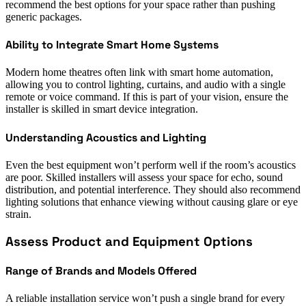
recommend the best options for your space rather than pushing
generic packages.
Ability to Integrate Smart Home Systems
Modern home theatres often link with smart home automation,
allowing you to control lighting, curtains, and audio with a single
remote or voice command. If this is part of your vision, ensure the
installer is skilled in smart device integration.
Understanding Acoustics and Lighting
Even the best equipment won’t perform well if the room’s acoustics
are poor. Skilled installers will assess your space for echo, sound
distribution, and potential interference. They should also recommend
lighting solutions that enhance viewing without causing glare or eye
strain.
Assess Product and Equipment Options
Range of Brands and Models Offered
A reliable installation service won’t push a single brand for every