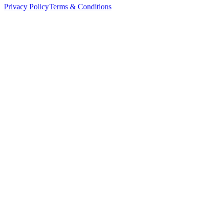
Privacy Policy
Terms & Conditions