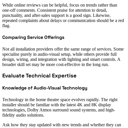
While online reviews can be helpful, focus on trends rather than
one-off comments. Consistent praise for attention to detail,
punctuality, and after-sales support is a good sign. Likewise,
repeated complaints about delays or communication should be a red
flag.
Comparing Service Offerings
Not all installation providers offer the same range of services. Some
specialise purely in audio-visual setup, while others provide full
design, wiring, and integration with lighting and smart controls. A
broader skill set may be more cost-effective in the long run.
Evaluate Technical Expertise
Knowledge of Audio-Visual Technology
Technology in the home theatre space evolves rapidly. The right
installer should be familiar with the latest 4K and 8K display
technologies, Dolby Atmos surround sound systems, and high-
fidelity audio solutions.
Ask how they stay updated with new trends and whether they can