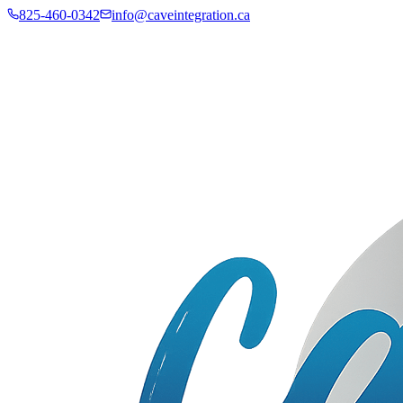
825-460-0342
info@caveintegration.ca