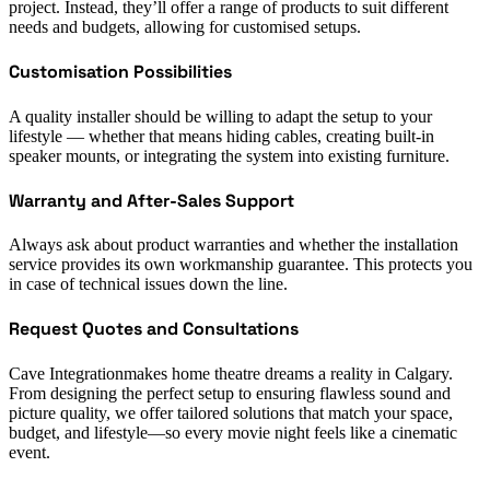
project. Instead, they’ll offer a range of products to suit different
needs and budgets, allowing for customised setups.
Customisation Possibilities
A quality installer should be willing to adapt the setup to your
lifestyle — whether that means hiding cables, creating built-in
speaker mounts, or integrating the system into existing furniture.
Warranty and After-Sales Support
Always ask about product warranties and whether the installation
service provides its own workmanship guarantee. This protects you
in case of technical issues down the line.
Request Quotes and Consultations
Cave Integrationmakes home theatre dreams a reality in Calgary.
From designing the perfect setup to ensuring flawless sound and
picture quality, we offer tailored solutions that match your space,
budget, and lifestyle—so every movie night feels like a cinematic
event.