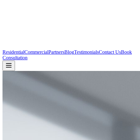
Residential
Commercial
Partners
Blog
Testimonials
Contact Us
Book
Consultation