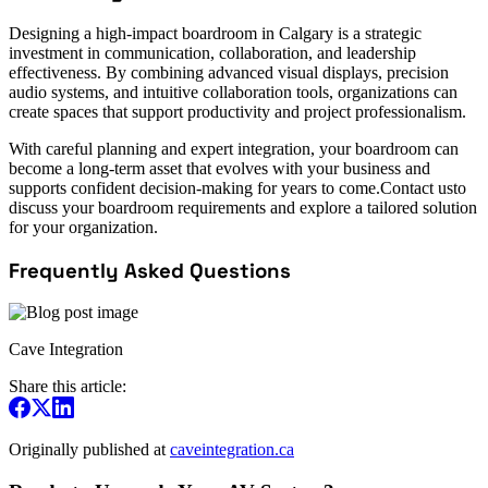
Designing a high-impact boardroom in Calgary is a strategic
investment in communication, collaboration, and leadership
effectiveness. By combining advanced visual displays, precision
audio systems, and intuitive collaboration tools, organizations can
create spaces that support productivity and project professionalism.
With careful planning and expert integration, your boardroom can
become a long-term asset that evolves with your business and
supports confident decision-making for years to come.Contact usto
discuss your boardroom requirements and explore a tailored solution
for your organization.
Frequently Asked Questions
Cave Integration
Share this article:
Originally published at
caveintegration.ca