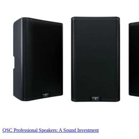
QSC Professional Speakers: A Sound Investment