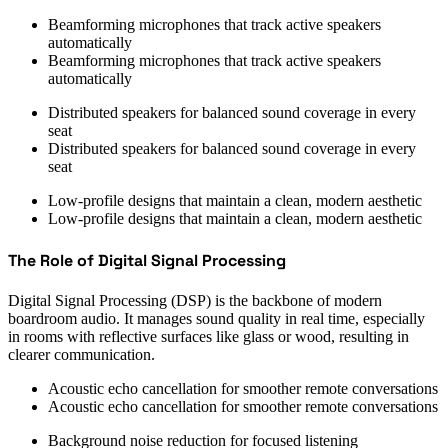
Beamforming microphones that track active speakers
automatically
Beamforming microphones that track active speakers
automatically
Distributed speakers for balanced sound coverage in every
seat
Distributed speakers for balanced sound coverage in every
seat
Low-profile designs that maintain a clean, modern aesthetic
Low-profile designs that maintain a clean, modern aesthetic
The Role of Digital Signal Processing
Digital Signal Processing (DSP) is the backbone of modern
boardroom audio. It manages sound quality in real time, especially
in rooms with reflective surfaces like glass or wood, resulting in
clearer communication.
Acoustic echo cancellation for smoother remote conversations
Acoustic echo cancellation for smoother remote conversations
Background noise reduction for focused listening