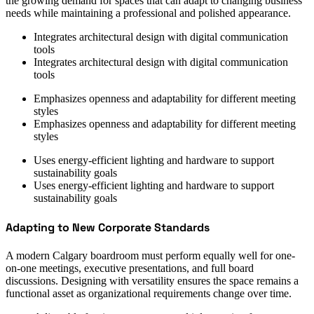
the growing demand for spaces that can adapt to changing business
needs while maintaining a professional and polished appearance.
Integrates architectural design with digital communication
tools
Integrates architectural design with digital communication
tools
Emphasizes openness and adaptability for different meeting
styles
Emphasizes openness and adaptability for different meeting
styles
Uses energy-efficient lighting and hardware to support
sustainability goals
Uses energy-efficient lighting and hardware to support
sustainability goals
Adapting to New Corporate Standards
A modern Calgary boardroom must perform equally well for one-
on-one meetings, executive presentations, and full board
discussions. Designing with versatility ensures the space remains a
functional asset as organizational requirements change over time.