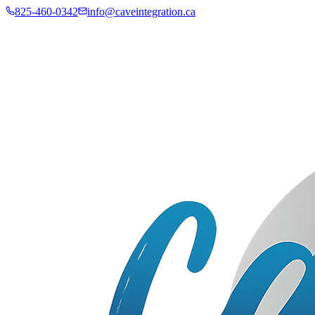
825-460-0342
info@caveintegration.ca