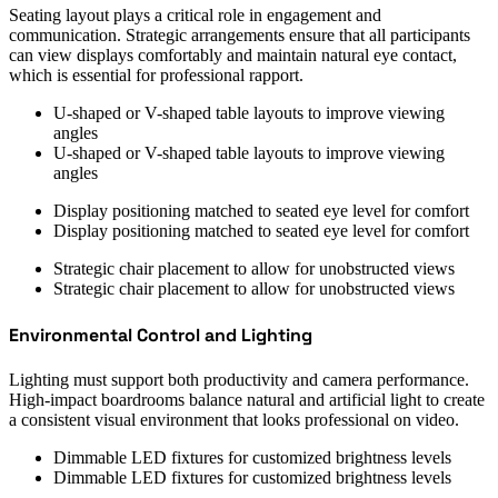
Seating layout plays a critical role in engagement and
communication. Strategic arrangements ensure that all participants
can view displays comfortably and maintain natural eye contact,
which is essential for professional rapport.
U-shaped or V-shaped table layouts to improve viewing
angles
U-shaped or V-shaped table layouts to improve viewing
angles
Display positioning matched to seated eye level for comfort
Display positioning matched to seated eye level for comfort
Strategic chair placement to allow for unobstructed views
Strategic chair placement to allow for unobstructed views
Environmental Control and Lighting
Lighting must support both productivity and camera performance.
High-impact boardrooms balance natural and artificial light to create
a consistent visual environment that looks professional on video.
Dimmable LED fixtures for customized brightness levels
Dimmable LED fixtures for customized brightness levels