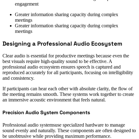
engagement
Greater information sharing capacity during complex
meetings
Greater information sharing capacity during complex
meetings
Designing a Professional Audio Ecosystem
Clear audio is essential for productive meetings because even the
best visuals require high-quality sound to be effective. A
professional audio ecosystem ensures speech is captured and
reproduced accurately for all participants, focusing on intelligibility
and consistency.
If participants can hear each other with absolute clarity, the flow of
the meeting remains smooth. These systems work together to create
an immersive acoustic environment that feels natural.
Precision Audio System Components
Professional audio systemsuse specialized hardware to manage
sound evenly and naturally. These components are often designed to
be unobtrusive while providing maximum performance.