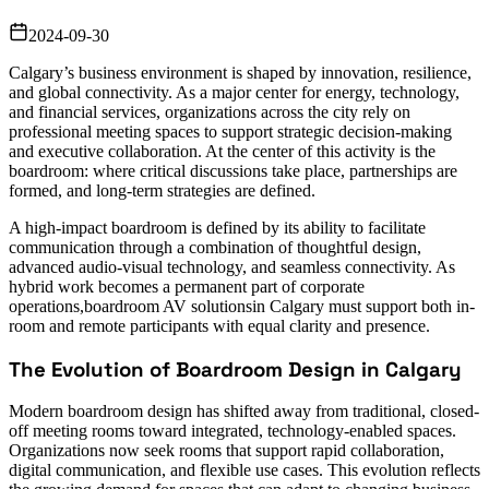
2024-09-30
Calgary’s business environment is shaped by innovation, resilience,
and global connectivity. As a major center for energy, technology,
and financial services, organizations across the city rely on
professional meeting spaces to support strategic decision-making
and executive collaboration. At the center of this activity is the
boardroom: where critical discussions take place, partnerships are
formed, and long-term strategies are defined.
A high-impact boardroom is defined by its ability to facilitate
communication through a combination of thoughtful design,
advanced audio-visual technology, and seamless connectivity. As
hybrid work becomes a permanent part of corporate
operations,boardroom AV solutionsin Calgary must support both in-
room and remote participants with equal clarity and presence.
The Evolution of Boardroom Design in Calgary
Modern boardroom design has shifted away from traditional, closed-
off meeting rooms toward integrated, technology-enabled spaces.
Organizations now seek rooms that support rapid collaboration,
digital communication, and flexible use cases. This evolution reflects