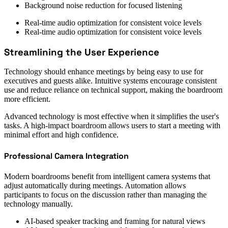
Background noise reduction for focused listening
Real-time audio optimization for consistent voice levels
Real-time audio optimization for consistent voice levels
Streamlining the User Experience
Technology should enhance meetings by being easy to use for
executives and guests alike. Intuitive systems encourage consistent
use and reduce reliance on technical support, making the boardroom
more efficient.
Advanced technology is most effective when it simplifies the user's
tasks. A high-impact boardroom allows users to start a meeting with
minimal effort and high confidence.
Professional Camera Integration
Modern boardrooms benefit from intelligent camera systems that
adjust automatically during meetings. Automation allows
participants to focus on the discussion rather than managing the
technology manually.
AI-based speaker tracking and framing for natural views