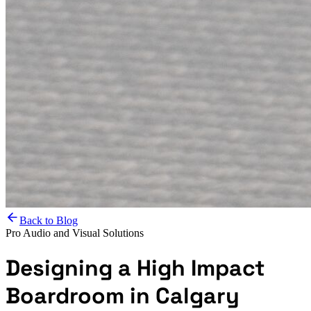
Back to Blog
Pro Audio and Visual Solutions
Designing a High Impact
Boardroom in Calgary