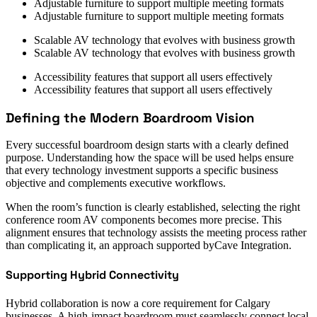
Adjustable furniture to support multiple meeting formats
Adjustable furniture to support multiple meeting formats
Scalable AV technology that evolves with business growth
Scalable AV technology that evolves with business growth
Accessibility features that support all users effectively
Accessibility features that support all users effectively
Defining the Modern Boardroom Vision
Every successful boardroom design starts with a clearly defined
purpose. Understanding how the space will be used helps ensure
that every technology investment supports a specific business
objective and complements executive workflows.
When the room’s function is clearly established, selecting the right
conference room AV components becomes more precise. This
alignment ensures that technology assists the meeting process rather
than complicating it, an approach supported byCave Integration.
Supporting Hybrid Connectivity
Hybrid collaboration is now a core requirement for Calgary
businesses. A high-impact boardroom must seamlessly connect local