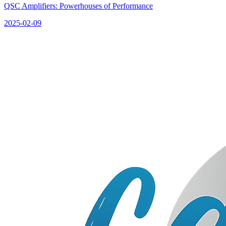
QSC Amplifiers: Powerhouses of Performance
2025-02-09