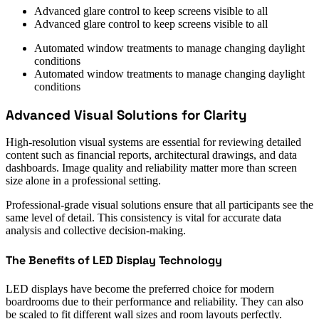
Advanced glare control to keep screens visible to all
Advanced glare control to keep screens visible to all
Automated window treatments to manage changing daylight
conditions
Automated window treatments to manage changing daylight
conditions
Advanced Visual Solutions for Clarity
High-resolution visual systems are essential for reviewing detailed
content such as financial reports, architectural drawings, and data
dashboards. Image quality and reliability matter more than screen
size alone in a professional setting.
Professional-grade visual solutions ensure that all participants see the
same level of detail. This consistency is vital for accurate data
analysis and collective decision-making.
The Benefits of LED Display Technology
LED displays have become the preferred choice for modern
boardrooms due to their performance and reliability. They can also
be scaled to fit different wall sizes and room layouts perfectly.