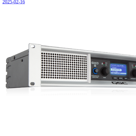
2025-02-16