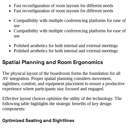
Fast reconfiguration of room layouts for different needs
Fast reconfiguration of room layouts for different needs
Compatibility with multiple conferencing platforms for ease of
use
Compatibility with multiple conferencing platforms for ease of
use
Polished aesthetics for both internal and external meetings
Polished aesthetics for both internal and external meetings
Spatial Planning and Room Ergonomics
The physical layout of the boardroom forms the foundation for all
AV integration. Proper spatial planning considers movement,
sightlines, comfort, and equipment placement to ensure a productive
experience where participants stay focused and engaged.
Effective layout choices optimize the utility of the technology. The
following table highlights the strategic benefits of key design
components:
Optimized Seating and Sightlines