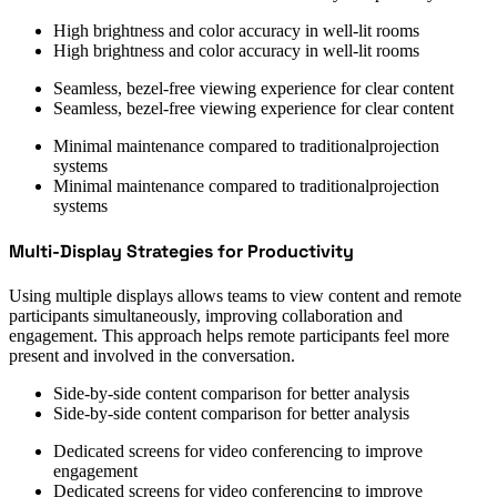
High brightness and color accuracy in well-lit rooms
High brightness and color accuracy in well-lit rooms
Seamless, bezel-free viewing experience for clear content
Seamless, bezel-free viewing experience for clear content
Minimal maintenance compared to traditionalprojection
systems
Minimal maintenance compared to traditionalprojection
systems
Multi-Display Strategies for Productivity
Using multiple displays allows teams to view content and remote
participants simultaneously, improving collaboration and
engagement. This approach helps remote participants feel more
present and involved in the conversation.
Side-by-side content comparison for better analysis
Side-by-side content comparison for better analysis
Dedicated screens for video conferencing to improve
engagement
Dedicated screens for video conferencing to improve