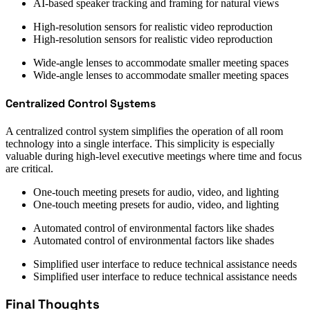
AI-based speaker tracking and framing for natural views
High-resolution sensors for realistic video reproduction
High-resolution sensors for realistic video reproduction
Wide-angle lenses to accommodate smaller meeting spaces
Wide-angle lenses to accommodate smaller meeting spaces
Centralized Control Systems
A centralized control system simplifies the operation of all room
technology into a single interface. This simplicity is especially
valuable during high-level executive meetings where time and focus
are critical.
One-touch meeting presets for audio, video, and lighting
One-touch meeting presets for audio, video, and lighting
Automated control of environmental factors like shades
Automated control of environmental factors like shades
Simplified user interface to reduce technical assistance needs
Simplified user interface to reduce technical assistance needs
Final Thoughts