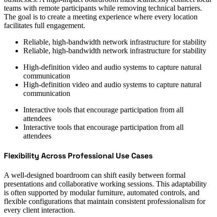
teams with remote participants while removing technical barriers.
The goal is to create a meeting experience where every location
facilitates full engagement.
Reliable, high-bandwidth network infrastructure for stability
Reliable, high-bandwidth network infrastructure for stability
High-definition video and audio systems to capture natural
communication
High-definition video and audio systems to capture natural
communication
Interactive tools that encourage participation from all
attendees
Interactive tools that encourage participation from all
attendees
Flexibility Across Professional Use Cases
A well-designed boardroom can shift easily between formal
presentations and collaborative working sessions. This adaptability
is often supported by modular furniture, automated controls, and
flexible configurations that maintain consistent professionalism for
every client interaction.