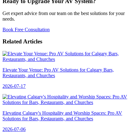
Ready to Upgrade Your AV System?
Get expert advice from our team on the best solutions for your
needs.
Book Free Consultation
Related Articles
Elevate Your Venue: Pro AV Solutions for Calgary Bars,
Restaurants, and Churches
2026-07-17
Elevating Calgary's Hospitality and Worship Spaces: Pro AV
Solutions for Bars, Restaurants, and Churches
2026-07-06