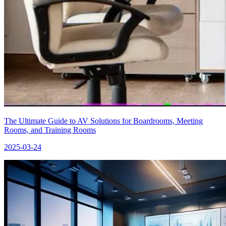
The Ultimate Guide to AV Solutions for Boardrooms, Meeting
Rooms, and Training Rooms
2025-03-24