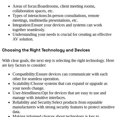
Areas of focus:Boardrooms, client meeting rooms,
collaboration spaces, etc.
Types of interactions:In-person consultations, remote
meetings, multimedia presentations, etc.
Integration:Ensure your devices and systems can work
together seamlessly.
Understanding your needs is crucial for creating an effective
AV solution.
Choosing the Right Technology and Devices
With clear goals, the next step is selecting the right technology. Here
are key factors to consider:
Compatibility:Ensure devices can communicate with each
other for seamless operation.
Scalability:Choose systems that can expand or upgrade as
your needs change.
User-friendliness:Opt for devices that are easy to use and
manage with intuitive interfaces.
Reliability and Security:Select products from reputable
manufacturers with strong security features to protect sensitive
data.
Making informed choices about technology is key to