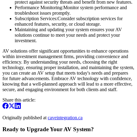
protect against security threats and benefit from new features.
Performance Monitoring:Monitor system performance and
troubleshoot issues promptly.
Subscription Services:Consider subscription services for
enhanced features, security, or cloud storage.
Maintaining and updating your system ensures your AV
solutions continue to meet your needs and protect your
investment.
AV solutions offer significant opportunities to enhance operations
within investment management firms, providing convenience and
efficiency. By understanding your needs, choosing the right
technology, ensuring proper installation, and maintaining the system,
you can create an AV setup that meets today's needs and prepares
for future advancements. Embrace AV technology with confidence,
knowing that a well-planned approach will lead to a more effective,
secure, and engaging environment for both clients and staff.
Share this article:
Originally published at
caveintegration.ca
Ready to Upgrade Your AV System?