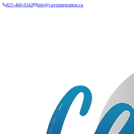
825-460-0342
info@caveintegration.ca