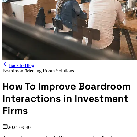
Back to Blog
Boardroom/Meeting Room Solutions
How To Improve Boardroom
Interactions in Investment
Firms
2024-09-30