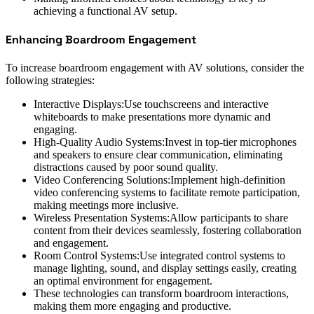
achieving a functional AV setup.
Enhancing Boardroom Engagement
To increase boardroom engagement with AV solutions, consider the
following strategies:
Interactive Displays:Use touchscreens and interactive
whiteboards to make presentations more dynamic and
engaging.
High-Quality Audio Systems:Invest in top-tier microphones
and speakers to ensure clear communication, eliminating
distractions caused by poor sound quality.
Video Conferencing Solutions:Implement high-definition
video conferencing systems to facilitate remote participation,
making meetings more inclusive.
Wireless Presentation Systems:Allow participants to share
content from their devices seamlessly, fostering collaboration
and engagement.
Room Control Systems:Use integrated control systems to
manage lighting, sound, and display settings easily, creating
an optimal environment for engagement.
These technologies can transform boardroom interactions,
making them more engaging and productive.