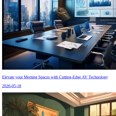
Elevate your Meeting Spaces with Cutting-Edge AV Technology
2026-05-18