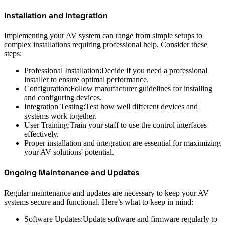
Installation and Integration
Implementing your AV system can range from simple setups to
complex installations requiring professional help. Consider these
steps:
Professional Installation:Decide if you need a professional
installer to ensure optimal performance.
Configuration:Follow manufacturer guidelines for installing
and configuring devices.
Integration Testing:Test how well different devices and
systems work together.
User Training:Train your staff to use the control interfaces
effectively.
Proper installation and integration are essential for maximizing
your AV solutions' potential.
Ongoing Maintenance and Updates
Regular maintenance and updates are necessary to keep your AV
systems secure and functional. Here’s what to keep in mind:
Software Updates:Update software and firmware regularly to