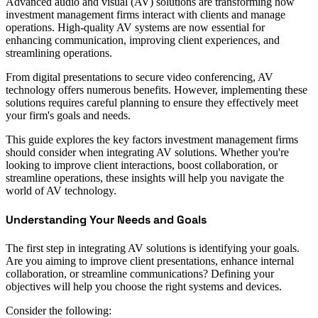
Advanced audio and visual (AV) solutions are transforming how
investment management firms interact with clients and manage
operations. High-quality AV systems are now essential for
enhancing communication, improving client experiences, and
streamlining operations.
From digital presentations to secure video conferencing, AV
technology offers numerous benefits. However, implementing these
solutions requires careful planning to ensure they effectively meet
your firm's goals and needs.
This guide explores the key factors investment management firms
should consider when integrating AV solutions. Whether you're
looking to improve client interactions, boost collaboration, or
streamline operations, these insights will help you navigate the
world of AV technology.
Understanding Your Needs and Goals
The first step in integrating AV solutions is identifying your goals.
Are you aiming to improve client presentations, enhance internal
collaboration, or streamline communications? Defining your
objectives will help you choose the right systems and devices.
Consider the following: