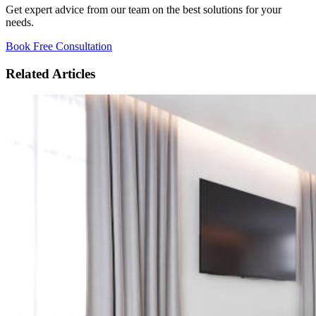
Get expert advice from our team on the best solutions for your
needs.
Book Free Consultation
Related Articles