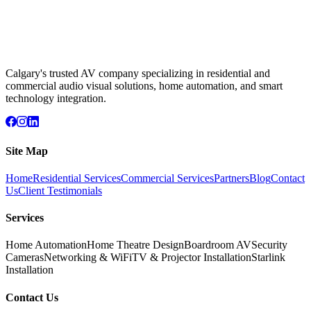
Calgary's trusted AV company specializing in residential and
commercial audio visual solutions, home automation, and smart
technology integration.
Site Map
Home
Residential Services
Commercial Services
Partners
Blog
Contact
Us
Client Testimonials
Services
Home Automation
Home Theatre Design
Boardroom AV
Security
Cameras
Networking & WiFi
TV & Projector Installation
Starlink
Installation
Contact Us