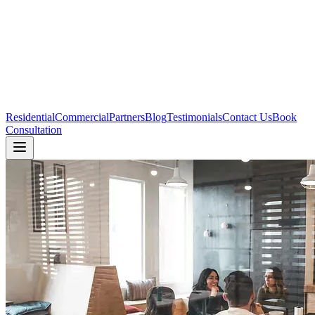
Residential
Commercial
Partners
Blog
Testimonials
Contact Us
Book
Consultation