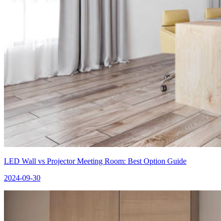
LED Wall vs Projector Meeting Room: Best Option Guide
2024-09-30