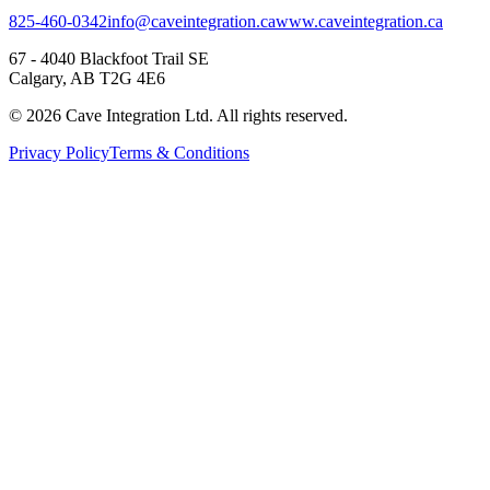
825-460-0342
info@caveintegration.ca
www.caveintegration.ca
67 - 4040 Blackfoot Trail SE
Calgary, AB T2G 4E6
©
2026
Cave Integration Ltd. All rights reserved.
Privacy Policy
Terms & Conditions