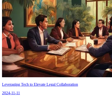
Leveraging Tech to Elevate Legal Collaboration
2024-11-11